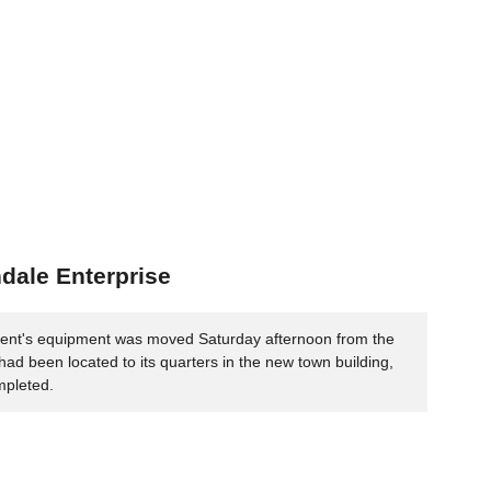
ndale Enterprise
ent's equipment was moved Saturday afternoon from the
 had been located to its quarters in the new town building,
mpleted.