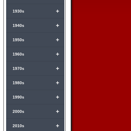
+
1930s
+
1940s
+
1950s
+
1960s
+
1970s
+
1980s
+
1990s
+
2000s
+
2010s