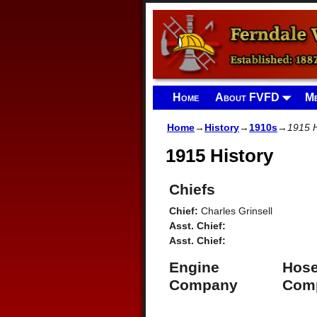
Home
About FVFD
Me
Home
→
History
→
1910s
→
1915 H
1915 History
Chiefs
Chief:
Charles Grinsell
Asst. Chief:
Asst. Chief:
Engine
Hos
Company
Com