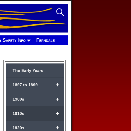
& Safety Info
Ferndale
The Early Years
+
1897 to 1899
+
1900s
+
1910s
+
1920s