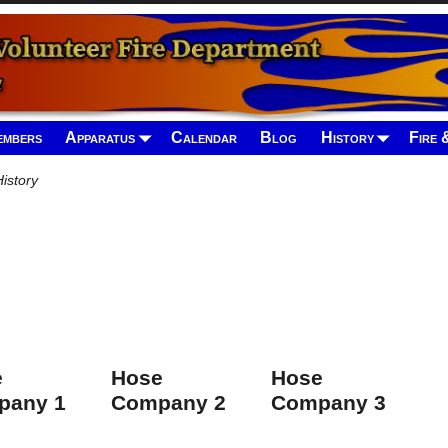
mbers
Apparatus
Calendar
Blog
History
Fire 
istory
e
Hose
Hose
pany 1
Company 2
Company 3