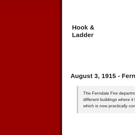
Hook &
Ladder
August 3, 1915 - Fer
The Ferndale Fire departm
different buildings where it
which is now practically co