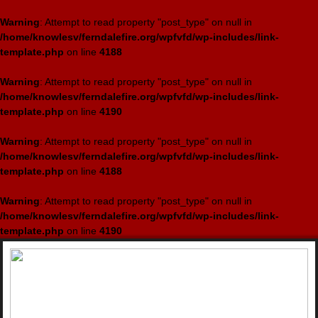
Warning
: Attempt to read property "post_type" on null in
/home/knowlesv/ferndalefire.org/wpfvfd/wp-includes/link-
template.php
on line
4188
Warning
: Attempt to read property "post_type" on null in
/home/knowlesv/ferndalefire.org/wpfvfd/wp-includes/link-
template.php
on line
4190
Warning
: Attempt to read property "post_type" on null in
/home/knowlesv/ferndalefire.org/wpfvfd/wp-includes/link-
template.php
on line
4188
Warning
: Attempt to read property "post_type" on null in
/home/knowlesv/ferndalefire.org/wpfvfd/wp-includes/link-
template.php
on line
4190