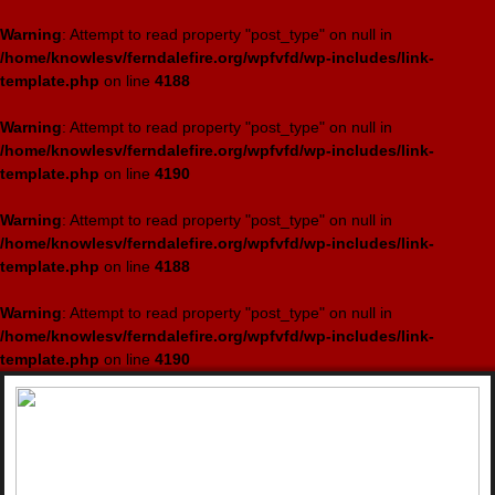
Warning
: Attempt to read property "post_type" on null in
/home/knowlesv/ferndalefire.org/wpfvfd/wp-includes/link-
template.php
on line
4188
Warning
: Attempt to read property "post_type" on null in
/home/knowlesv/ferndalefire.org/wpfvfd/wp-includes/link-
template.php
on line
4190
Warning
: Attempt to read property "post_type" on null in
/home/knowlesv/ferndalefire.org/wpfvfd/wp-includes/link-
template.php
on line
4188
Warning
: Attempt to read property "post_type" on null in
/home/knowlesv/ferndalefire.org/wpfvfd/wp-includes/link-
template.php
on line
4190